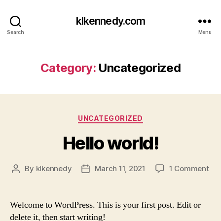
klkennedy.com
Search
Menu
Category:
Uncategorized
Categories
UNCATEGORIZED
Hello world!
on
By
klkennedy
March 11, 2021
1 Comment
Post
Post
Hel
author
date
wor
Welcome to WordPress. This is your first post. Edit or
delete it, then start writing!