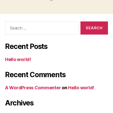
Search
for:
Recent Posts
Hello world!
Recent Comments
A WordPress Commenter
on
Hello world!
Archives