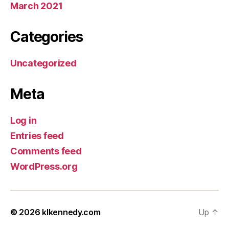
March 2021
Categories
Uncategorized
Meta
Log in
Entries feed
Comments feed
WordPress.org
© 2026
klkennedy.com
Up
↑